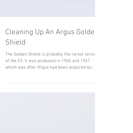
Cleaning Up An Argus Golden
Shield
The Golden Shield is probably the rarest version
of the C3. It was produced in 1960 and 1961
which was after Argus had been acquired by...