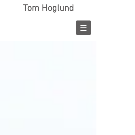
Tom Hoglund