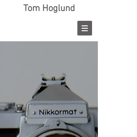
Tom Hoglund