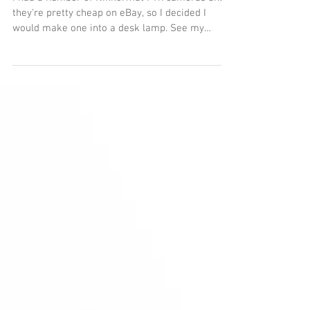
Nikon camera lamp
I had a number of Nikkormat FTn cameras and
they're pretty cheap on eBay, so I decided I
would make one into a desk lamp. See my
separate...