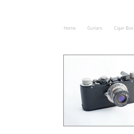
Home
Guitars
Cigar Box