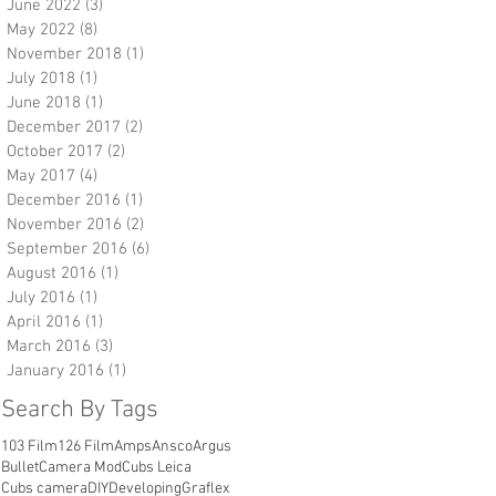
June 2022
(3)
3 posts
May 2022
(8)
8 posts
November 2018
(1)
1 post
July 2018
(1)
1 post
June 2018
(1)
1 post
December 2017
(2)
2 posts
October 2017
(2)
2 posts
May 2017
(4)
4 posts
December 2016
(1)
1 post
November 2016
(2)
2 posts
September 2016
(6)
6 posts
August 2016
(1)
1 post
July 2016
(1)
1 post
April 2016
(1)
1 post
March 2016
(3)
3 posts
January 2016
(1)
1 post
Search By Tags
103 Film
126 Film
Amps
Ansco
Argus
Bullet
Camera Mod
Cubs Leica
Cubs camera
DIY
Developing
Graflex