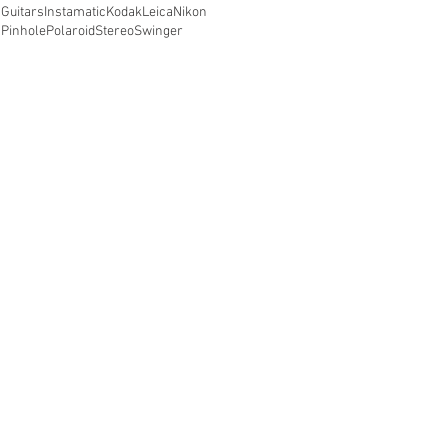
Guitars
Instamatic
Kodak
Leica
Nikon
Pinhole
Polaroid
Stereo
Swinger