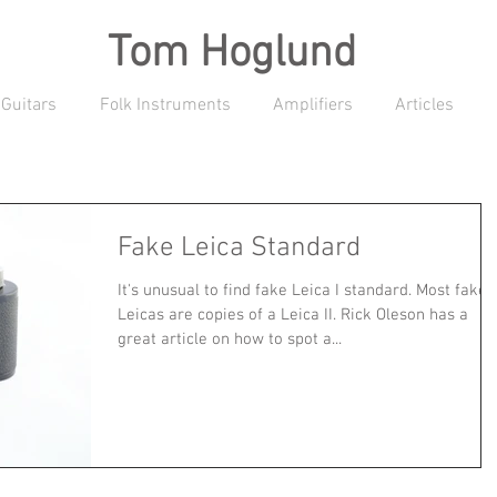
Tom Hoglund
 Guitars
Folk Instruments
Amplifiers
Articles
Fake Leica Standard
It's unusual to find fake Leica I standard. Most fake
Leicas are copies of a Leica II. Rick Oleson has a
great article on how to spot a...