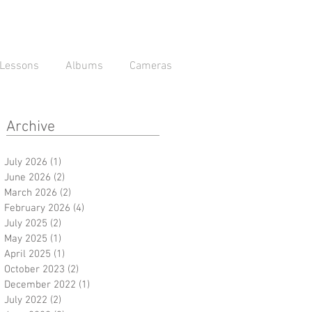
Lessons
Albums
Cameras
Archive
July 2026
(1)
1 post
June 2026
(2)
2 posts
March 2026
(2)
2 posts
February 2026
(4)
4 posts
July 2025
(2)
2 posts
May 2025
(1)
1 post
April 2025
(1)
1 post
October 2023
(2)
2 posts
December 2022
(1)
1 post
July 2022
(2)
2 posts