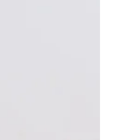
made about 25 of these prototypes back in 1923
which were given to camera retailers and...