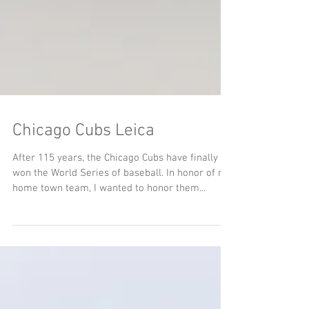
Chicago Cubs Leica
After 115 years, the Chicago Cubs have finally
won the World Series of baseball. In honor of my