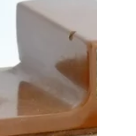
Argus...