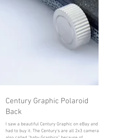
Century Graphic Polaroid
Back