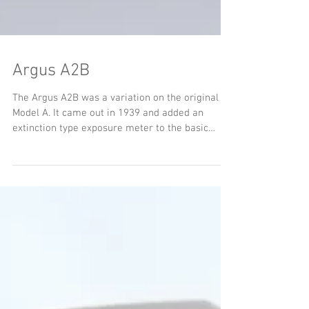
Argus A2B
The Argus A2B was a variation on the original
Model A. It came out in 1939 and added an
extinction type exposure meter to the basic