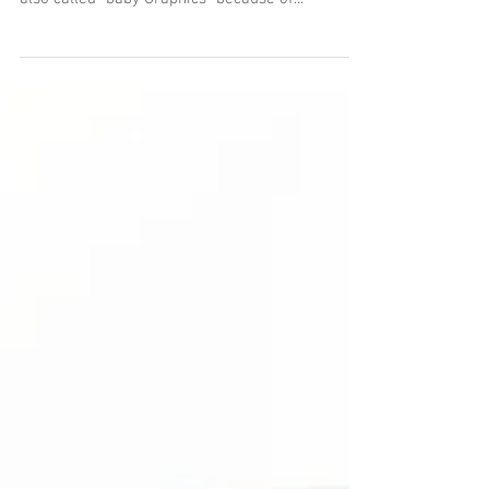
I saw a beautiful Century Graphic on eBay and
had to buy it. The Century's are all 2x3 cameras,
also called "baby Graphics" because of...