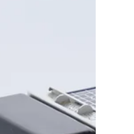
home town team, I wanted to honor them...