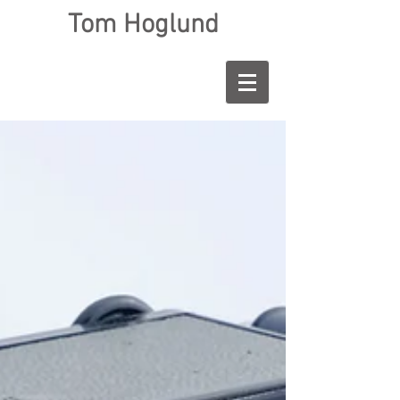
Tom Hoglund