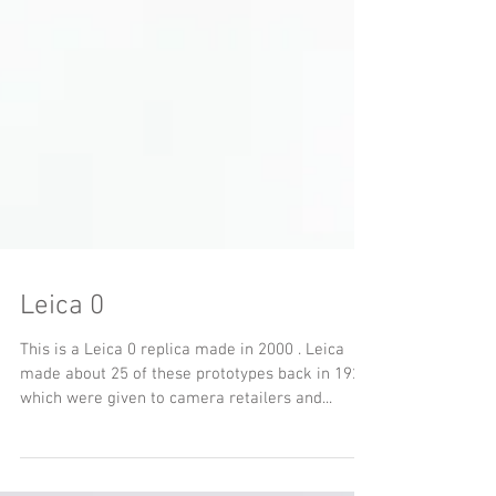
Leica 0
This is a Leica 0 replica made in 2000 . Leica