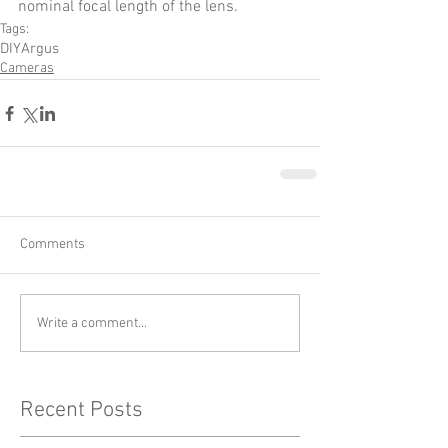
nominal focal length of the lens.  
Tags:
DIY
Argus
Cameras
Comments
Write a comment...
Recent Posts