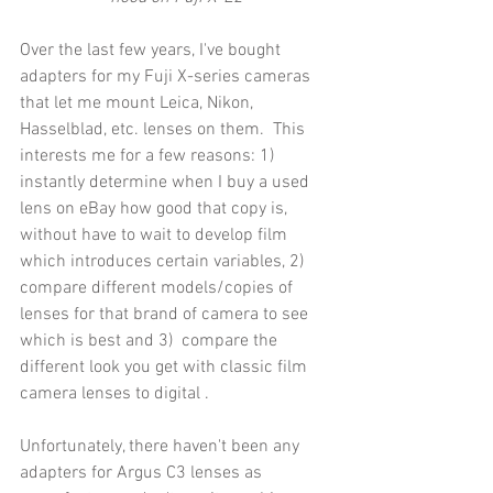
Over the last few years, I've bought 
adapters for my Fuji X-series cameras 
that let me mount Leica, Nikon, 
Hasselblad, etc. lenses on them.  This 
interests me for a few reasons: 1)  
instantly determine when I buy a used 
lens on eBay how good that copy is, 
without have to wait to develop film 
which introduces certain variables, 2) 
compare different models/copies of 
lenses for that brand of camera to see 
which is best and 3)  compare the 
different look you get with classic film 
camera lenses to digital .
Unfortunately, there haven't been any 
adapters for Argus C3 lenses as 