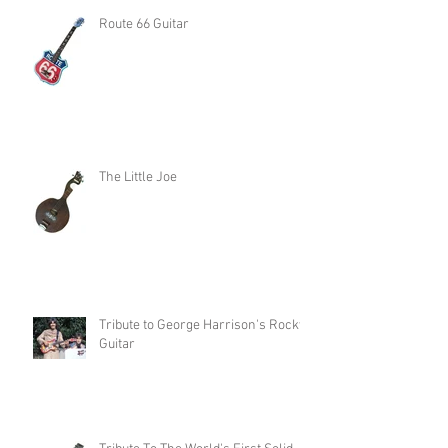
Route 66 Guitar
The Little Joe
Tribute to George Harrison's Rocky
Guitar