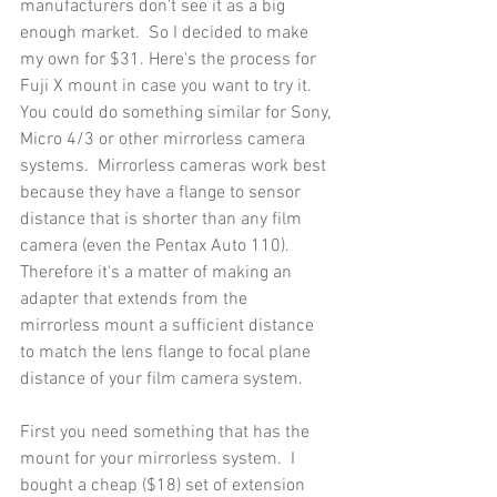
manufacturers don't see it as a big 
enough market.  So I decided to make 
my own for $31. Here's the process for  
Fuji X mount in case you want to try it.  
You could do something similar for Sony, 
Micro 4/3 or other mirrorless camera 
systems.  Mirrorless cameras work best 
because they have a flange to sensor 
distance that is shorter than any film 
camera (even the Pentax Auto 110). 
Therefore it's a matter of making an 
adapter that extends from the 
mirrorless mount a sufficient distance 
to match the lens flange to focal plane 
distance of your film camera system.
First you need something that has the 
mount for your mirrorless system.  I 
bought a cheap ($18) set of extension 