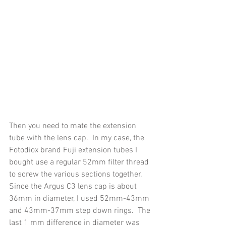
Then you need to mate the extension 
tube with the lens cap.  In my case, the 
Fotodiox brand Fuji extension tubes I 
bought use a regular 52mm filter thread 
to screw the various sections together.  
Since the Argus C3 lens cap is about 
36mm in diameter, I used 52mm-43mm 
and 43mm-37mm step down rings.  The 
last 1 mm difference in diameter was 