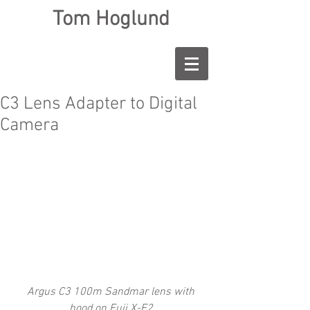
Tom Hoglund
C3 Lens Adapter to Digital
Camera
 Argus C3 100m Sandmar lens with 
hood on Fuji X-E2