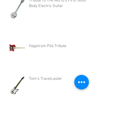
Tribute To The World's First Solid
Body Electric Guitar
Hagstrom P46 Tribute
Tom's Travelcaster
John Lennon Rickenbacker 325
Tribute