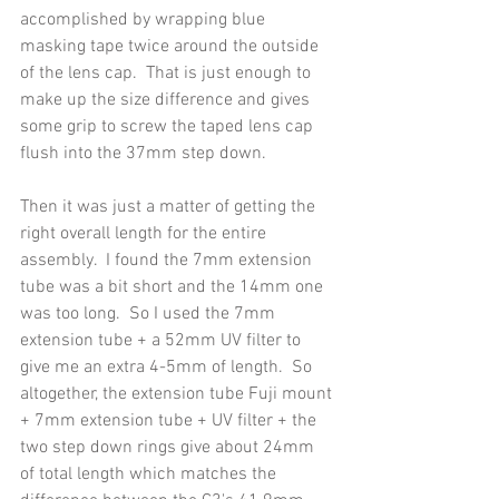
accomplished by wrapping blue 
masking tape twice around the outside 
of the lens cap.  That is just enough to 
make up the size difference and gives 
some grip to screw the taped lens cap 
flush into the 37mm step down.
Then it was just a matter of getting the 
right overall length for the entire 
assembly.  I found the 7mm extension 
tube was a bit short and the 14mm one 
was too long.  So I used the 7mm 
extension tube + a 52mm UV filter to 
give me an extra 4-5mm of length.  So 
altogether, the extension tube Fuji mount 
+ 7mm extension tube + UV filter + the 
two step down rings give about 24mm 
of total length which matches the 