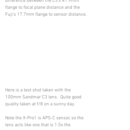
difference between the C3's 41.9mm 
flange to focal plane distance and the 
Fuji's 17.7mm flange to sensor distance.
Here is a test shot taken with the 
100mm Sandmar C3 lens.  Quite good 
quality taken at f/8 on a sunny day.
Note the X-Pro1 is APS-C sensor, so the 
lens acts like one that is 1.5x the 