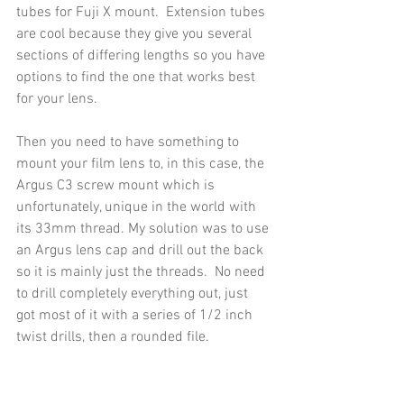
tubes for Fuji X mount.  Extension tubes 
are cool because they give you several 
sections of differing lengths so you have 
options to find the one that works best 
for your lens.
Then you need to have something to 
mount your film lens to, in this case, the 
Argus C3 screw mount which is 
unfortunately, unique in the world with 
its 33mm thread. My solution was to use 
an Argus lens cap and drill out the back 
so it is mainly just the threads.  No need 
to drill completely everything out, just 
got most of it with a series of 1/2 inch 
twist drills, then a rounded file.